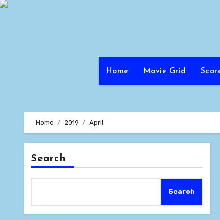
Skip
to
content
Home
Movie Grid
Scor
Home
2019
April
Search
Search