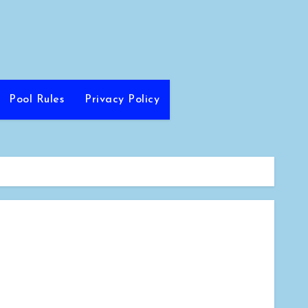
Pool Rules
Privacy Policy