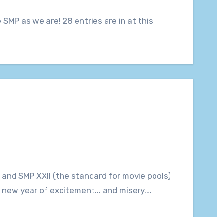
r a new year of excitement... and misery.…