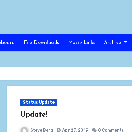
eboard
File Downloads
Movie Links
Archive
Status Update
Update!
Steve Berg
Apr 27, 2019
0 Comments