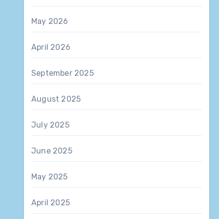
May 2026
April 2026
September 2025
August 2025
July 2025
June 2025
May 2025
April 2025