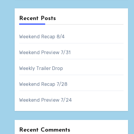
Recent Posts
Weekend Recap 8/4
Weekend Preview 7/31
Weekly Trailer Drop
Weekend Recap 7/28
Weekend Preview 7/24
Recent Comments