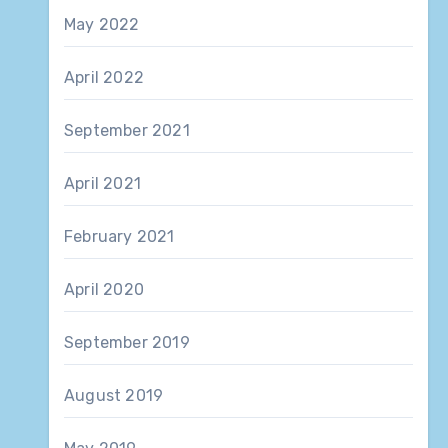
May 2022
April 2022
September 2021
April 2021
February 2021
April 2020
September 2019
August 2019