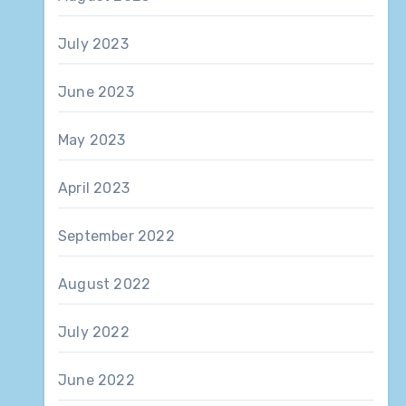
July 2023
June 2023
May 2023
April 2023
September 2022
August 2022
July 2022
June 2022