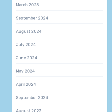
March 2025
September 2024
August 2024
July 2024
June 2024
May 2024
April 2024
September 2023
August 2023