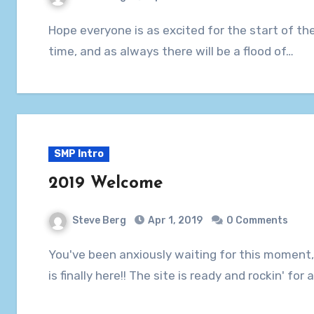
Hope everyone is as excited for the start of the SMP as we are! 28 entries are in at this
time, and as always there will be a flood of…
SMP Intro
2019 Welcome
Steve Berg
Apr 1, 2019
0 Comments
You've been anxiously waiting for this moment, and SMP XXII (the standard for movie pools)
is finally here!! The site is ready and rockin' fo