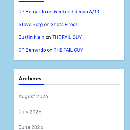
JP Bernardo
on
Weekend Recap 6/10
Steve Berg
on
Shots Fired!
Justin Klein
on
THE FAIL GUY
JP Bernardo
on
THE FAIL GUY
Archives
August 2026
July 2026
June 2026