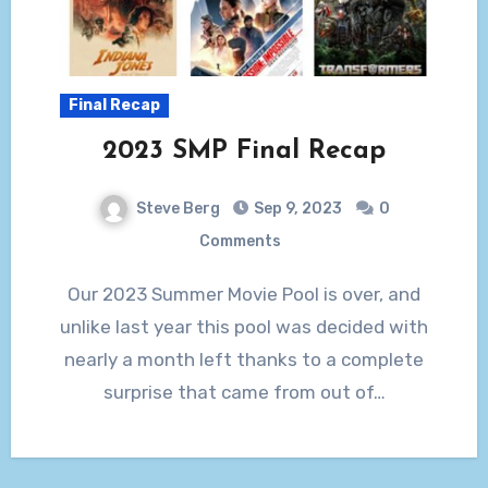
Final Recap
2023 SMP Final Recap
Steve Berg
Sep 9, 2023
0
Comments
Our 2023 Summer Movie Pool is over, and
unlike last year this pool was decided with
nearly a month left thanks to a complete
surprise that came from out of…