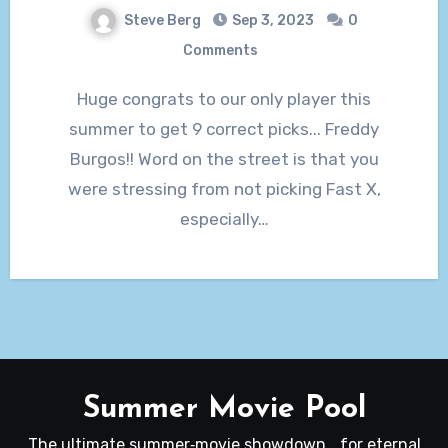
Steve Berg
Sep 3, 2023
0
Comments
Huge congrats to our only player this
summer to get 9 correct picks... Freddy
Burgos!! Word on the street is that you
were stressing from not picking Fast X,
especially…
Summer Movie Pool
The ultimate summer‑movie showdown… for eternal