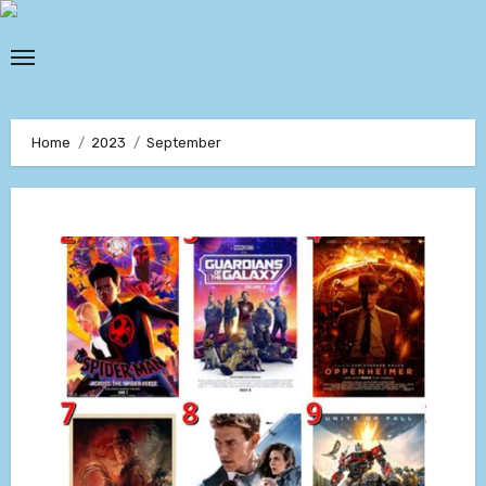
Skip
to
content
Home
2023
September