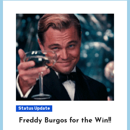
Status Update
Freddy Burgos for the Win!!