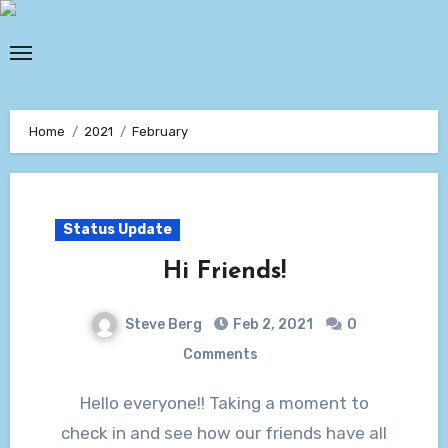
Skip
to
content
Home
2021
February
Status Update
Hi Friends!
Steve Berg
Feb 2, 2021
0
Comments
Hello everyone!! Taking a moment to
check in and see how our friends have all