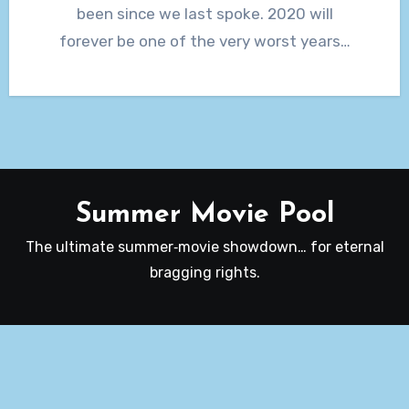
been since we last spoke. 2020 will
forever be one of the very worst years…
Summer Movie Pool
The ultimate summer‑movie showdown… for eternal
bragging rights.