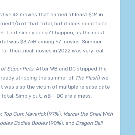
ctive 42 movies that earned at least $1M in
rned 1/5 of that total, but it does need to be
M+. That simply doesn’t happen, as the most
total was $3.75B among 67 movies. Summer
or theatrical movies in 2022 was very real.
of Super Pets
. After WB and DC stripped the
already stripping the summer of
The Flash
) we
t was also the victim of multiple release date
 total. Simply put, WB + DC are a mess.
e:
Top Gun: Maverick
(97%),
Marcel the Shell With
odies Bodies Bodies
(90%), and
Dragon Ball