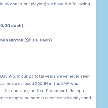
in by one of our players) we have the following
30.00 each)
chen Hinton ($5.00 each)
Day 9/5. In our 23 total years we’ve never seen
s a movie eclipsed $600M in the SMP was
 I, for one, am glad that Paramount, Joseph
lease despite numerous release date delays and