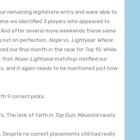
ur remaining legitimate entry and were able to
time we identified 3 players who appeared to
10. And after several more weekends these same
 out on perfection.
Nope
vs.
Lightyear
.
Where
ed our final month in the race for Top 10. While
, that
Nope-Lightyear
matchup clarified our
s, and it again needs to be mentioned just how
th 9 correct picks:
1’s, The lack of faith in
Top Gun: Maverick
nearly
 1’s. Despite no correct placements still had really