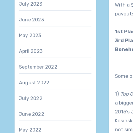
July 2023
With a 
payouts
June 2023
1st Pl
May 2023
3rd Pl
Bonehe
April 2023
September 2022
Some ob
August 2022
1)
Top G
July 2022
a bigge
2015’s
June 2022
Kosinsk
not sim
May 2022