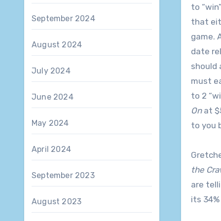
to “win
September 2024
that eit
game. A
August 2024
date re
should 
July 2024
must ea
to 2 “w
June 2024
On
at $
May 2024
to you 
April 2024
Gretche
the Cra
September 2023
are tel
its 34%
August 2023