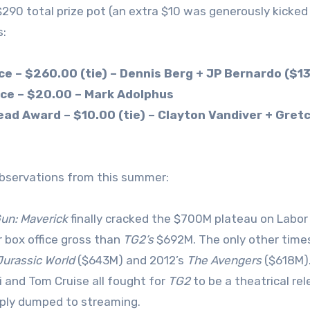
$290 total prize pot (an extra $10 was generously kicked 
:
ace – $260.00 (tie) – Dennis Berg + JP Bernardo ($1
ace – $20.00 – Mark Adolphus
ad Award – $10.00 (tie) – Clayton Vandiver + Gret
servations from this summer:
un: Maverick
finally cracked the $700M plateau on Labor 
r box office gross than
TG2’s
$692M. The only other time
Jurassic World
($643M) and 2012’s
The Avengers
($618M).
i and Tom Cruise all fought for
TG2
to be a theatrical re
ply dumped to streaming.