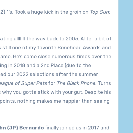
(2) 1’s. Took a huge kick in the groin on
Top Gun:
ng alllllll the way back to 2005. After a bit of
s still one of my favorite Bonehead Awards and
s game. He’s come close numerous times over the
ing in 2018 and a 2nd Place (due to the
d our 2022 selections after the summer
eague of Super Pets
for
The Black Phone
. Turns
 why you gotta stick with your gut. Despite his
ew points, nothing makes me happier than seeing
hn (JP) Bernardo
finally joined us in 2017 and