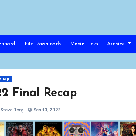
eboard
File Downloads
Movie Links
Archive
ecap
2 Final Recap
Steve Berg
Sep 10, 2022