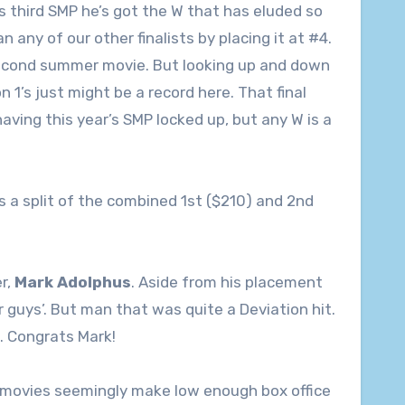
his third SMP he’s got the W that has eluded so
 any of our other finalists by placing it at #4.
 second summer movie. But looking up and down
n 1’s just might be a record here. That final
having this year’s SMP locked up, but any W is a
s a split of the combined 1st ($210) and 2nd
r,
Mark Adolphus
. Aside from his placement
er guys’. But man that was quite a Deviation hit.
s. Congrats Mark!
2 movies seemingly make low enough box office