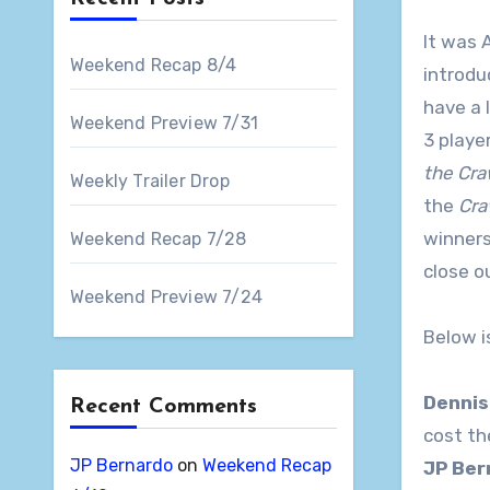
It was 
Weekend Recap 8/4
introdu
have a 
Weekend Preview 7/31
3 playe
the Cra
Weekly Trailer Drop
the
Cra
winners
Weekend Recap 7/28
close o
Weekend Preview 7/24
Below i
Dennis
Recent Comments
cost th
JP Bernardo
on
Weekend Recap
JP Be