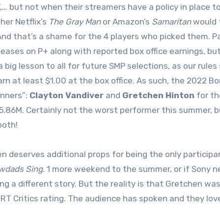
”,… but not when their streamers have a policy in place to
her Netflix’s
The Gray Man
or Amazon’s
Samaritan
would t
nd that’s a shame for the 4 players who picked them. P
leases on P+ along with reported box office earnings, bu
a big lesson to all for future SMP selections, as our rule
rn at least $1.00 at the box office. As such, the 2022 B
inners”:
Clayton Vandiver
and
Gretchen Hinton
for th
5.86M. Certainly not the worst performer this summer, 
both!
n deserves additional props for being the only participa
wdads Sing
. 1 more weekend to the summer, or if Sony 
ling a different story. But the reality is that Gretchen w
 RT Critics rating. The audience has spoken and they love