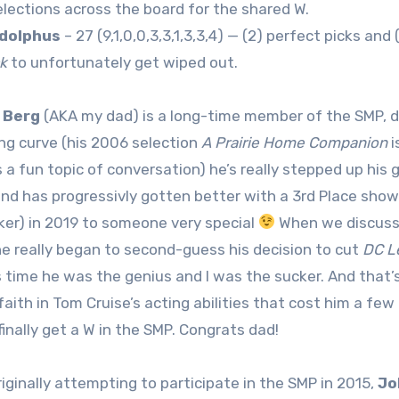
elections across the board for the shared W.
dolphus
– 27 (9,1,0,0,3,3,1,3,3,4) — (2) perfect picks and 
k
to unfortunately get wiped out.
 Berg
(AKA my dad) is a long-time member of the SMP, dati
ing curve (his 2006 selection
A Prairie Home Companion
i
 a fun topic of conversation) he’s really stepped up hi
and has progressivly gotten better with a 3rd Place show
ker) in 2019 to someone very special
When we discusse
he really began to second-guess his decision to cut
DC L
s time he was the genius and I was the sucker. And that’s
 faith in Tom Cruise’s acting abilities that cost him a f
finally get a W in the SMP. Congrats dad!
riginally attempting to participate in the SMP in 2015,
Jo