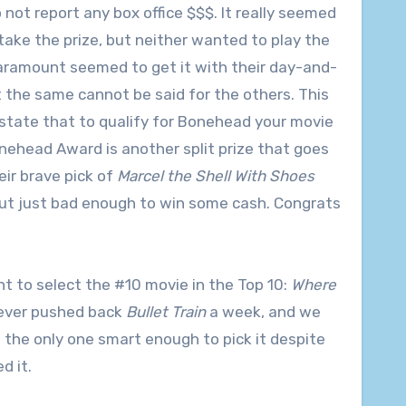
 not report any box office $$$. It really seemed
ake the prize, but neither wanted to play the
aramount seemed to get it with their day-and-
t the same cannot be said for the others. This
s state that to qualify for Bonehead your movie
onehead Award is another split prize that goes
eir brave pick of
Marcel the Shell With Shoes
but just bad enough to win some cash. Congrats
nt to select the #10 movie in the Top 10:
Where
never pushed back
Bullet Train
a week, and we
as the only one smart enough to pick it despite
d it.