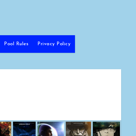
Pool Rules
Privacy Policy