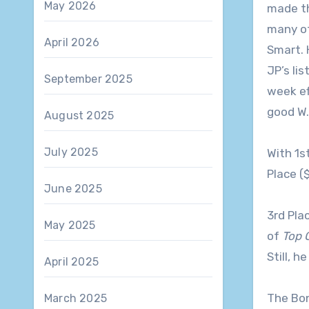
May 2026
made the
many of
April 2026
Smart. 
JP’s lis
September 2025
week ef
good W.
August 2025
July 2025
With 1s
Place (
June 2025
3rd Pla
May 2025
of
Top 
Still, h
April 2025
The Bon
March 2025