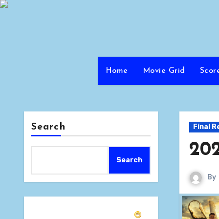
Skip
to
content
Home
Movie Grid
Scor
Search
Final R
202
Search
By