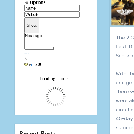
The 2022 Summer Movie Pool is over, and after 4 months of summer releases our pool came down to the Very.
Last. D
Score m
With th
and get
there w
were al
direct 
45-day 
summer 
Recent Posts