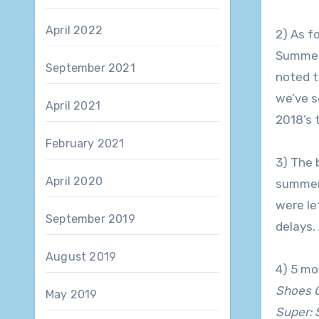
April 2022
2) As f
Summer
September 2021
noted t
we’ve s
April 2021
2018’s 
February 2021
3) The 
April 2020
summer 
were le
September 2019
delays.
August 2019
4) 5 mo
Shoes 
May 2019
Super: 