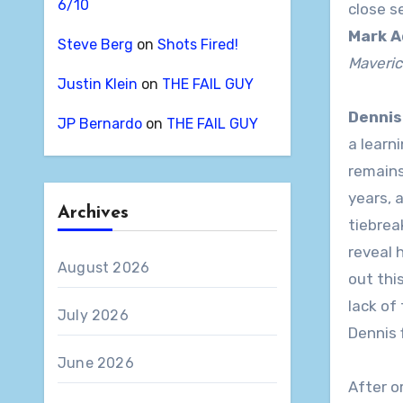
6/10
close s
Mark A
Steve Berg
on
Shots Fired!
Maveric
Justin Klein
on
THE FAIL GUY
Dennis
JP Bernardo
on
THE FAIL GUY
a learn
remains
years, 
Archives
tiebrea
reveal 
August 2026
out thi
lack of
July 2026
Dennis 
June 2026
After o