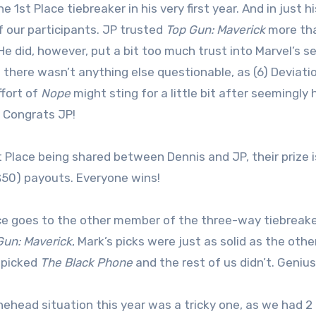
 1st Place tiebreaker in his very first year. And in just 
 our participants. JP trusted
Top Gun: Maverick
more than
He did, however, put a bit too much trust into Marvel’s
t there wasn’t anything else questionable, as (6) Deviatio
fort of
Nope
might sting for a little bit after seemingly 
 Congrats JP!
t Place being shared between Dennis and JP, their prize i
$50) payouts. Everyone wins!
ce goes to the other member of the three-way tiebreake
Gun: Maverick
, Mark’s picks were just as solid as the oth
e picked
The Black Phone
and the rest of us didn’t. Geniu
ehead situation this year was a tricky one, as we had 