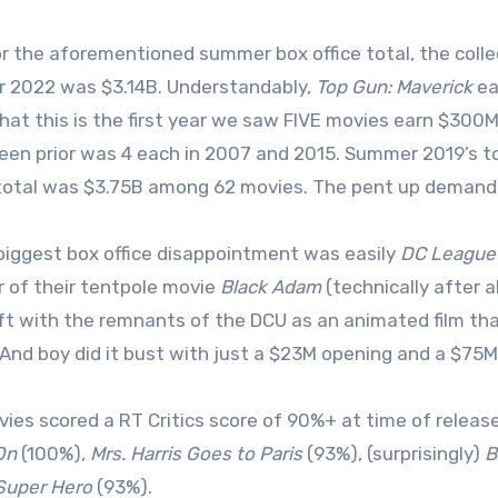
or the aforementioned summer box office total, the colle
 2022 was $3.14B. Understandably,
Top Gun: Maverick
ea
hat this is the first year we saw FIVE movies earn $300
een prior was 4 each in 2007 and 2015. Summer 2019’s 
total was $3.75B among 62 movies. The pent up demand f
biggest box office disappointment was easily
DC League 
of their tentpole movie
Black Adam
(technically after 
ft with the remnants of the DCU as an animated film tha
 And boy did it bust with just a $23M opening and a $75M
vies scored a RT Critics score of 90%+ at time of releas
On
(100%),
Mrs. Harris Goes to Paris
(93%), (surprisingly)
B
Super Hero
(93%).