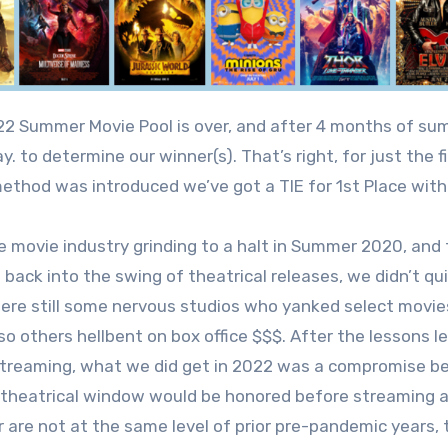
ay. to determine our winner(s). That’s right, for just the
ethod was introduced we’ve got a TIE for 1st Place with 
e movie industry grinding to a halt in Summer 2020, and
 back into the swing of theatrical releases, we didn’t 
ere still some nervous studios who yanked select movies
so others hellbent on box office $$$. After the lessons
streaming, what we did get in 2022 was a compromise b
theatrical window would be honored before streaming ava
are not at the same level of prior pre-pandemic years, t