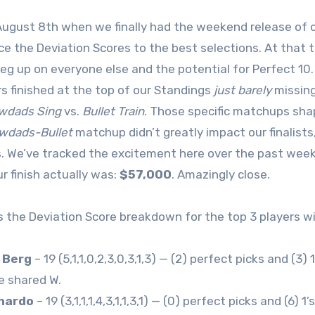
August 8th when we finally had the weekend release of o
ce the Deviation Scores to the best selections. At that 
leg up on everyone else and the potential for Perfect 
rs finished at the top of our Standings
just barely
missing
wdads Sing
vs.
Bullet Train
. Those specific matchups shap
wdads-Bullet
matchup didn’t greatly impact our finalists
. We’ve tracked the excitement here over the past week
ur finish actually was:
$57,000
. Amazingly close.
s the Deviation Score breakdown for the top 3 players wi
 Berg
– 19 (5,1,1,0,2,3,0,3,1,3) — (2) perfect picks and (3) 
e shared W.
rnardo
– 19 (3,1,1,1,4,3,1,1,3,1) — (0) perfect picks and (6)