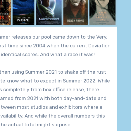
 first time since 2004 when the current Deviation
identical scores. And what a race it was!
 then using Summer 2021 to shake off the rust
quite know what to expect in Summer 2022. While
 completely from box office release, there
 learned from 2021 with both day-and-date and
etween most studios and exhibitors where a
ilability. And while the overall numbers this
he actual total might surprise.