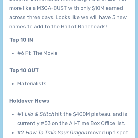
more like a M3GA-BUST with only $10M earned
across three days. Looks like we will have 5 new
names to add to the Hall of Boneheads!
Top 10 IN
#6 F1: The Movie
Top 10 OUT
Materialists
Holdover News
#1
Lilo & Stitch
hit the $400M plateau, and is
currently #53 on the All-Time Box Office list.
#2
How To Train Your Dragon
moved up 1 spot