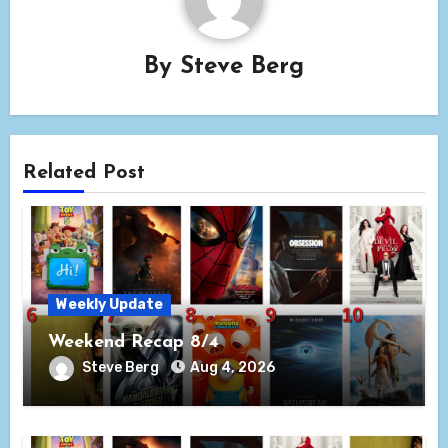
By
Steve Berg
Related Post
Weekly Update
Weekend Recap 8/4
Steve Berg
Aug 4, 2026