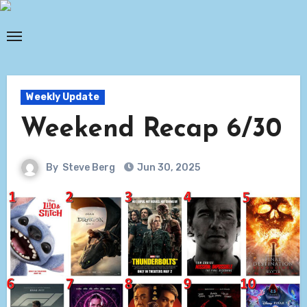
Skip
to
content
Weekly Update
Weekend Recap 6/30
By
Steve Berg
Jun 30, 2025