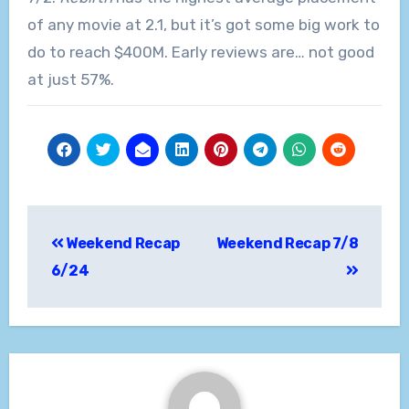
of any movie at 2.1, but it’s got some big work to
do to reach $400M. Early reviews are… not good
at just 57%.
Post
Weekend Recap
Weekend Recap 7/8
navigation
6/24