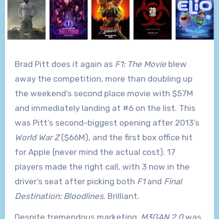
Brad Pitt does it again as
F1: The Movie
blew
away the competition, more than doubling up
the weekend’s second place movie with $57M
and immediately landing at #6 on the list. This
was Pitt’s second-biggest opening after 2013’s
World War Z
($66M), and the first box office hit
for Apple (never mind the actual cost). 17
players made the right call, with 3 now in the
driver’s seat after picking both
F1
and
Final
Destination: Bloodlines
. Brilliant.
Despite tremendous marketing,
M3GAN 2.0
was