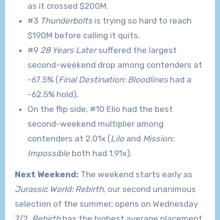
as it crossed $200M.
#3
Thunderbolts
is trying so hard to reach
$190M before calling it quits.
#9
28 Years Later
suffered the largest
second-weekend drop among contenders at
-67.5% (
Final Destination: Bloodlines
had a
-62.5% hold).
On the flip side, #10 Elio had the best
second-weekend multiplier among
contenders at 2.01x (
Lilo
and
Mission:
Impossible
both had 1.91x).
Next Weekend:
The weekend starts early as
Jurassic World: Rebirth
, our second unanimous
selection of the summer, opens on Wednesday
7/2.
Rebirth
has the highest average placement