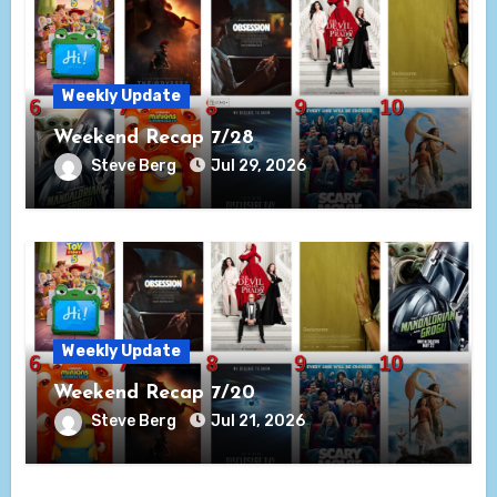
Weekly Update
Weekend Recap 7/28
Steve Berg
Jul 29, 2026
Weekly Update
Weekend Recap 7/20
Steve Berg
Jul 21, 2026