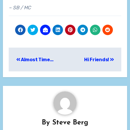
– SB / MC
Post
Almost Time…
Hi Friends!
navigation
By
Steve Berg