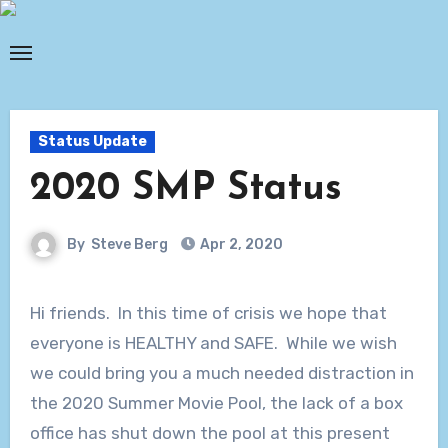
Skip
to
content
Status Update
2020 SMP Status
By
Steve Berg
Apr 2, 2020
Hi friends. In this time of crisis we hope that
everyone is HEALTHY and SAFE. While we wish
we could bring you a much needed distraction in
the 2020 Summer Movie Pool, the lack of a box
office has shut down the pool at this present