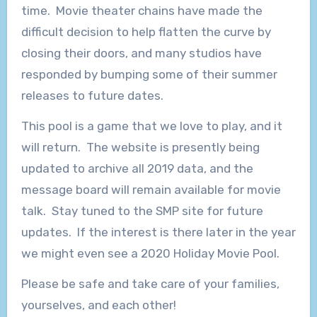
time. Movie theater chains have made the
difficult decision to help flatten the curve by
closing their doors, and many studios have
responded by bumping some of their summer
releases to future dates.
This pool is a game that we love to play, and it
will return. The website is presently being
updated to archive all 2019 data, and the
message board will remain available for movie
talk. Stay tuned to the SMP site for future
updates. If the interest is there later in the year
we might even see a 2020 Holiday Movie Pool.
Please be safe and take care of your families,
yourselves, and each other!