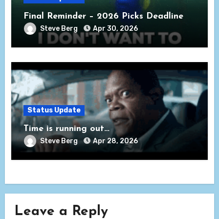
Final Reminder – 2026 Picks Deadline
Steve Berg
Apr 30, 2026
Status Update
Time is running out…
Steve Berg
Apr 28, 2026
Leave a Reply