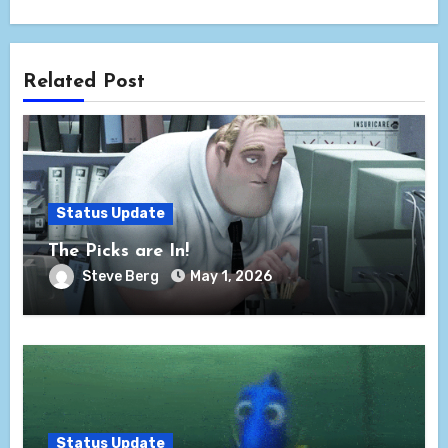
Related Post
Status Update
The Picks are In!
Steve Berg
May 1, 2026
Status Update