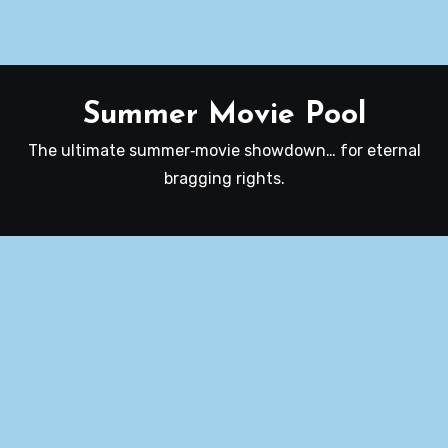
Summer Movie Pool
The ultimate summer‑movie showdown… for eternal
bragging rights.