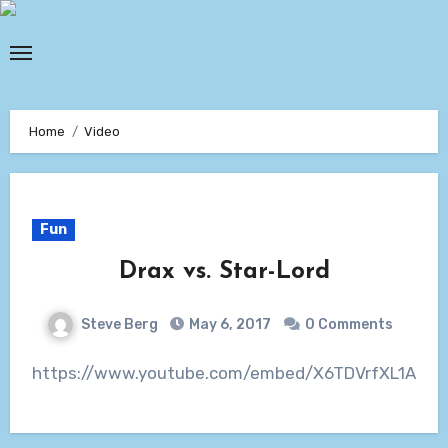
Skip
to
content
Home
Video
Fun
Drax vs. Star-Lord
Steve Berg
May 6, 2017
0 Comments
https://www.youtube.com/embed/X6TDVrfXL1A