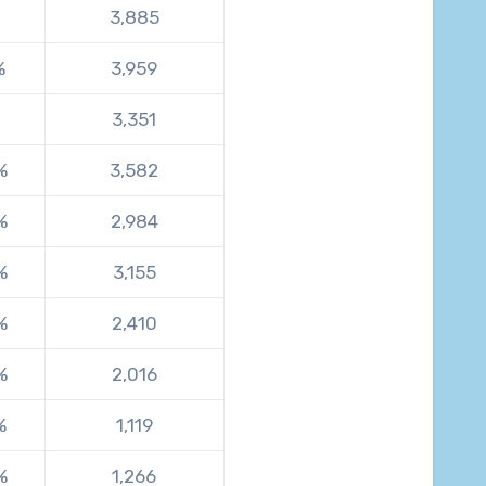
3,885
%
3,959
3,351
%
3,582
%
2,984
%
3,155
%
2,410
%
2,016
%
1,119
%
1,266