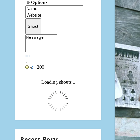
Recent Posts