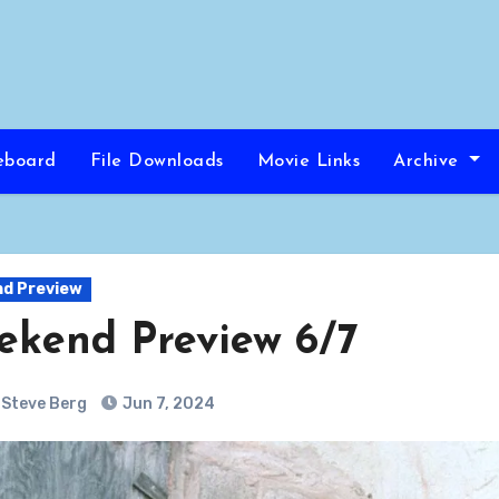
eboard
File Downloads
Movie Links
Archive
d Preview
kend Preview 6/7
Steve Berg
Jun 7, 2024