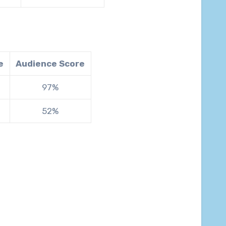
e
Audience Score
97%
52%