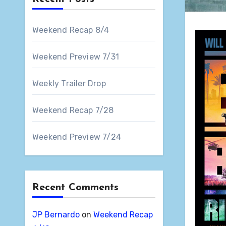
Weekend Recap 8/4
Weekend Preview 7/31
Weekly Trailer Drop
Weekend Recap 7/28
Weekend Preview 7/24
Recent Comments
JP Bernardo
on
Weekend Recap