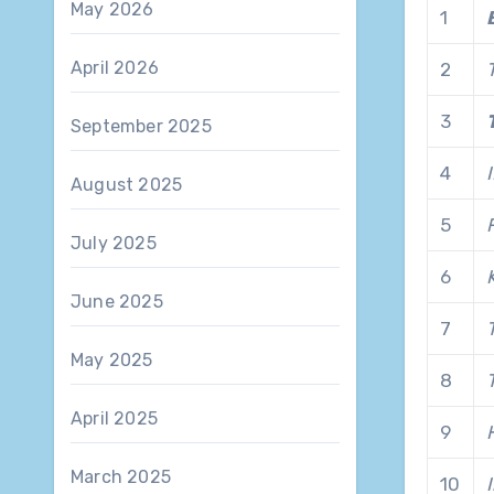
May 2026
1
April 2026
2
3
September 2025
4
August 2025
5
July 2025
6
June 2025
7
May 2025
8
April 2025
9
March 2025
10