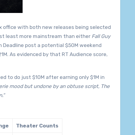
x office with both new releases being selected
east least more mainstream than either
Fall Guy
een Deadline post a potential $50M weekend
21M. As evidenced by that RT Audience score,
ted to do just $10M after earning only $1M in
erie mood but undone by an obtuse script, The
.”
nge
Theater Counts