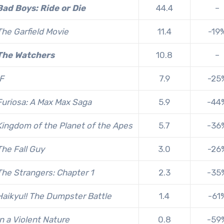
Bad Boys: Ride or Die
44.4
–
The Garfield Movie
11.4
-19
The Watchers
10.8
–
IF
7.9
-25
Furiosa: A Max Max Saga
5.9
-44
Kingdom of the Planet of the Apes
5.7
-36
The Fall Guy
3.0
-26
T
he Strangers: Chapter 1
2.3
-35
Haikyu!! The Dumpster Battle
1.4
-61
In a Violent Nature
0.8
-59