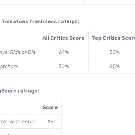
n Tomatoes freshness ratings:
All Critics Score
Top Critics Scor
ys: Ride or Die
64%
58%
atchers
30%
25%
aScore ratings:
Score
ys: Ride or Die
A-