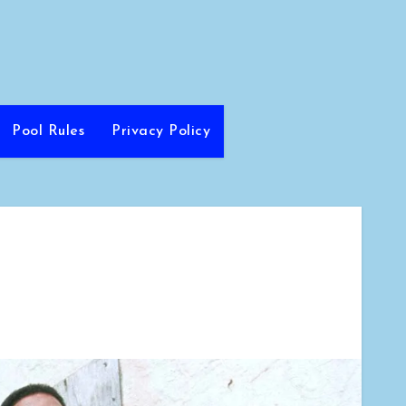
Pool Rules
Privacy Policy