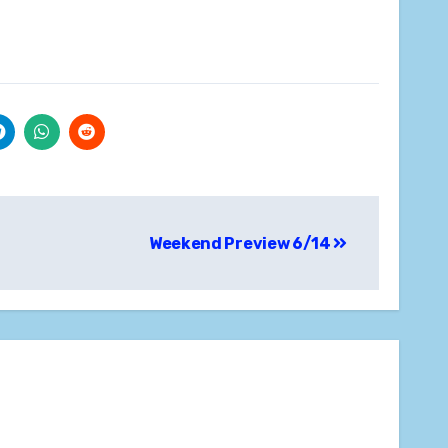
Weekend Preview 6/14