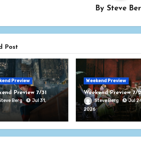
By
Steve Be
d Post
kend Preview
Weekend Preview
end Preview 7/31
Weekend Preview 7/
Steve Berg
Jul 31,
Steve Berg
Jul 2
2026