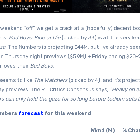
 weekend “off” we get a crack at a (hopefully) decent bo
ers.
Bad Boys: Ride or Die
(picked by 33) is at the very l
sa
. The Numbers is projecting $44M, but I’ve already s
n Thursday night previews ($5.9M) + Friday pacing $20-
 loves their
Bad Boys
.
seems to like
The Watchers
(picked by 4), and it’s projec
y previews. The RT Critics Consensus says,
“Heavy on e
s can only hold the gaze for so long before tedium sets in
umbers
forecast
for this weekend:
Wknd (M)
% Cha