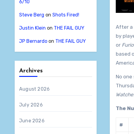
6/10
Steve Berg
on
Shots Fired!
After a
Justin Klein
on
THE FAIL GUY
by play
JP Bernardo
on
THE FAIL GUY
or
Furio
based o
America
Archives
No one 
Thursda
August 2026
Watcher
July 2026
The N
June 2026
#