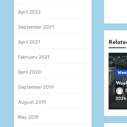
April 2022
September 2021
April 2021
Relate
February 2021
April 2020
Wee
Week
September 2019
2026
August 2019
May 2019