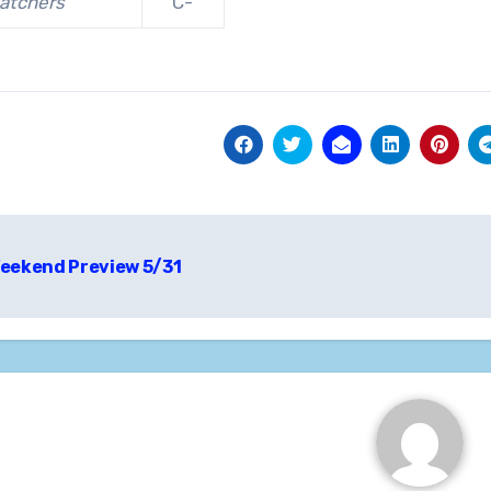
atchers
C-
t
eekend Preview 5/31
igation