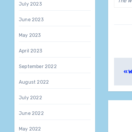
The W
July 2023
June 2023
May 2023
April 2023
Pos
September 2022
W
nav
August 2022
July 2022
June 2022
May 2022