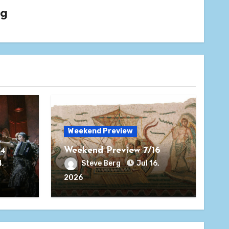
rg
Weekend Preview
24
Weekend Preview 7/16
4,
Steve Berg
Jul 16,
2026