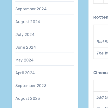
September 2024
Rotte
August 2024
July 2024
Bad Bo
June 2024
The W
May 2024
Cinem
April 2024
September 2023
Bad Bo
August 2023