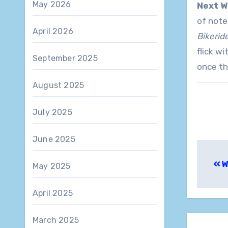
May 2026
Next W
of note
April 2026
Bikerid
flick w
September 2025
once th
August 2025
July 2025
June 2025
Pos
W
May 2025
nav
April 2025
March 2025