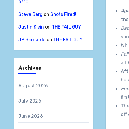
6/10
Ap
Steve Berg
on
Shots Fired!
the
Justin Klein
on
THE FAIL GUY
Bad
spo
JP Bernardo
on
THE FAIL GUY
Whi
Fal
all
Archives
Aft
bes
August 2026
Fur
fir
July 2026
The 
off
June 2026