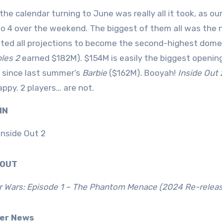
 the calendar turning to June was really all it took, as
to 4 over the weekend. The biggest of them all was the
ated all projections to become the second-highest domes
bles 2
earned $182M). $154M is easily the biggest opening
 since last summer’s
Barbie
($162M). Booyah!
Inside Out 
ppy. 2 players… are not.
 IN
Inside Out 2
0 OUT
r Wars: Episode 1 – The Phantom Menace (2024 Re-releas
ver News