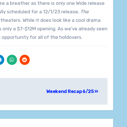
 a breather as there is only one Wide release
lly scheduled for a 12/1/23 release,
The
 theaters. While it does look like a cool drama
cts only a $7-$12M opening. As we’ve already seen
pportunity for all of the holdovers.
Weekend Recap 6/25