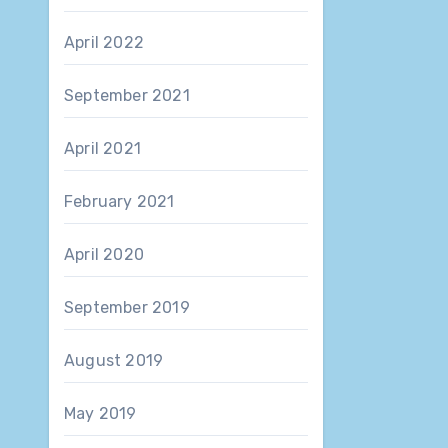
April 2022
September 2021
April 2021
February 2021
April 2020
September 2019
August 2019
May 2019