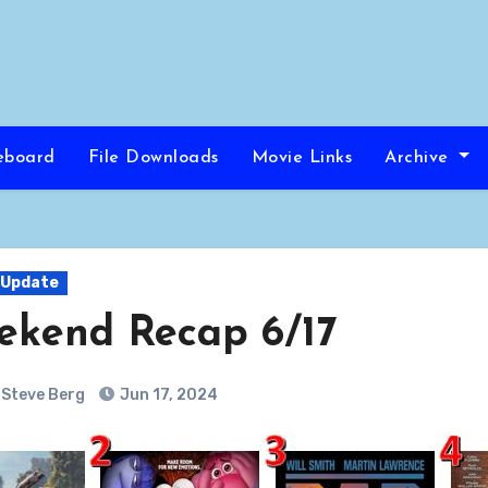
eboard
File Downloads
Movie Links
Archive
 Update
ekend Recap 6/17
Steve Berg
Jun 17, 2024