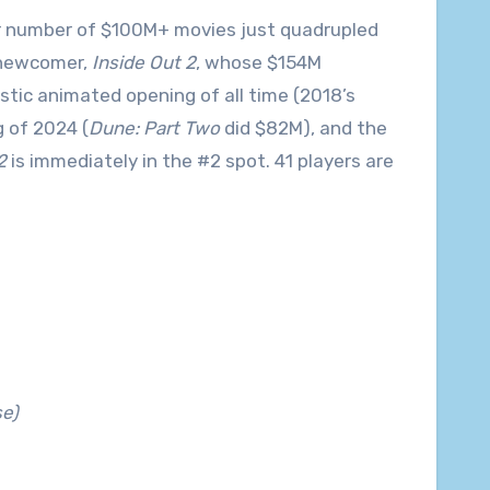
 our number of $100M+ movies just quadrupled
 newcomer,
Inside Out 2
, whose $154M
tic animated opening of all time (2018’s
 of 2024 (
Dune: Part Two
did $82M), and the
2
is immediately in the #2 spot. 41 players are
e)