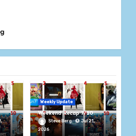
rg
Weekly Update
Weekend Recap 7/20
,
Steve Berg
Jul 21,
2026