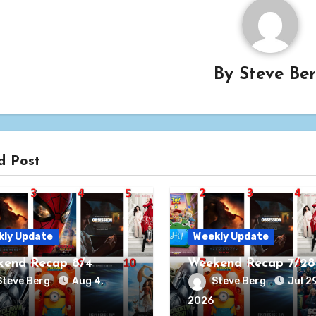
By
Steve Be
d Post
kly Update
Weekly Update
end Recap 8/4
Weekend Recap 7/28
Steve Berg
Aug 4,
Steve Berg
Jul 29
2026