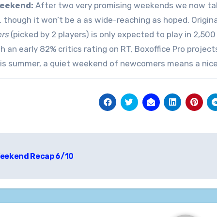
eekend:
After two very promising weekends we now take
, though it won’t be a as wide-reaching as hoped. Origina
ers
(picked by 2 players) is only expected to play in 2,500
ith an early 82% critics rating on RT, Boxoffice Pro proje
is summer, a quiet weekend of newcomers means a nice o
t
eekend Recap 6/10
igation