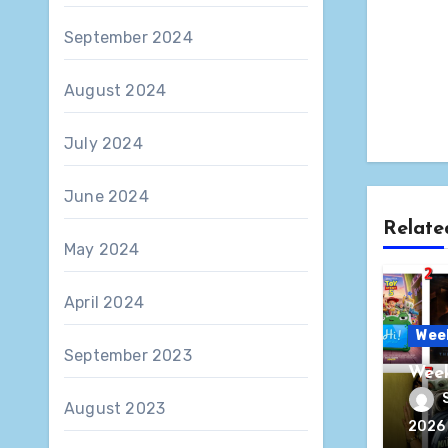
September 2024
August 2024
July 2024
June 2024
Relate
May 2024
April 2024
Wee
September 2023
Week
August 2023
2026