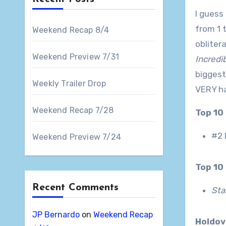
I guess
from 1 
Weekend Recap 8/4
obliter
Weekend Preview 7/31
Incredi
biggest
Weekly Trailer Drop
VERY ha
Weekend Recap 7/28
Top 10
#2 
Weekend Preview 7/24
Top 1
Recent Comments
Sta
JP Bernardo
on
Weekend Recap
Holdo