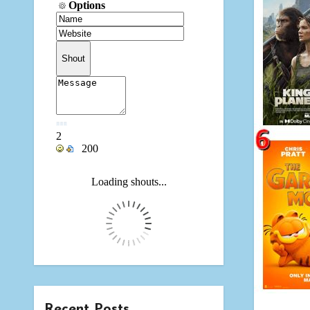
Recent Posts