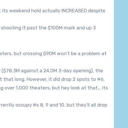
ut its weekend hold actually INCREASED despite
shooting it past the $100M mark and up 3
aters, but crossing $90M won’t be a problem at
ier ($78.3M against a 24.0M 3-day opening), the
that long. However, it did drop 2 spots to #6.
over 1,000 theaters, but hey look at that… its
rrently occupy #s 8, 9 and 10, but they’ll all drop