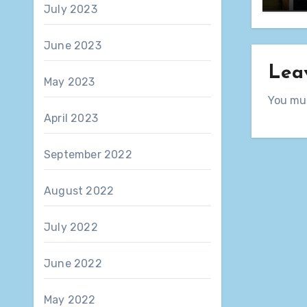
July 2023
June 2023
Lea
May 2023
You mu
April 2023
September 2022
August 2022
July 2022
June 2022
May 2022