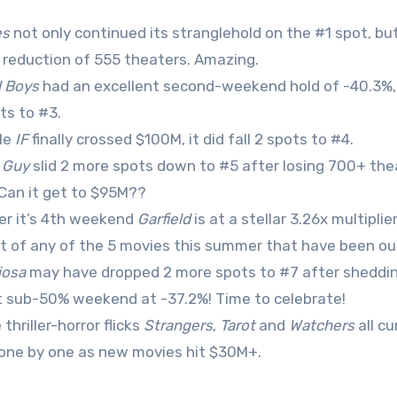
es
not only continued its stranglehold on the #1 spot, b
 reduction of 555 theaters. Amazing.
 Boys
had an excellent second-weekend hold of -40.3%, 
ts to #3.
le
IF
finally crossed $100M, it did fall 2 spots to #4.
l Guy
slid 2 more spots down to #5 after losing 700+ the
. Can it get to $95M??
er it’s 4th weekend
Garfield
is at a stellar 3.26x multipl
t of any of the 5 movies this summer that have been out 
iosa
may have dropped 2 more spots to #7 after shedding 
st sub-50% weekend at -37.2%! Time to celebrate!
thriller-horror flicks
Strangers
,
Tarot
and
Watchers
all cu
 one by one as new movies hit $30M+.