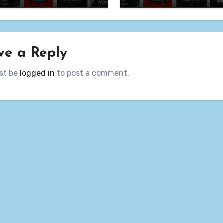
ve a Reply
st be
logged in
to post a comment.