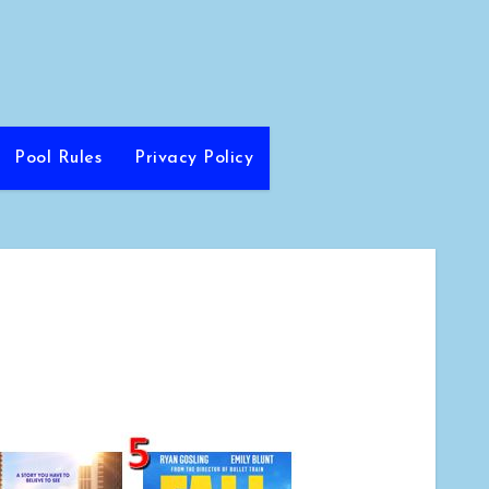
Pool Rules
Privacy Policy