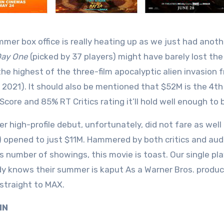
mer box office is really heating up as we just had anoth
Day One
(picked by 37 players) might have barely lost t
the highest of the three-film apocalyptic alien invasion f
 2021). It should also be mentioned that $52M is the 4t
core and 85% RT Critics rating it’ll hold well enough to b
er high-profile debut, unfortunately, did not fare as well
) opened to just $11M. Hammered by both critics and aud
its number of showings, this movie is toast. Our single 
y knows their summer is kaput As a Warner Bros. produc
 straight to MAX.
 IN