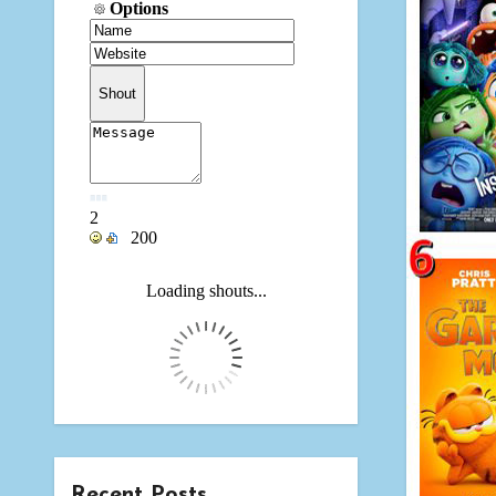
Recent Posts