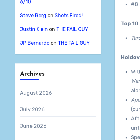
6/10
#8
Steve Berg
on
Shots Fired!
Top 1
Justin Klein
on
THE FAIL GUY
Tar
JP Bernardo
on
THE FAIL GUY
Holdo
Wit
Archives
War
alo
August 2026
Ap
(cu
July 2026
Aft
June 2026
unt
Spe