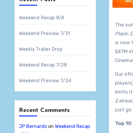
Weekend Recap 8/4
The sum
Weekend Preview 7/31
Place: 
is now 
Weekly Trailer Drop
$47M in
CinemaS
Weekend Recap 7/28
Our oth
Weekend Preview 7/24
players
limits 
2
alread
just go
Recent Comments
Top 10
JP Bernardo
on
Weekend Recap