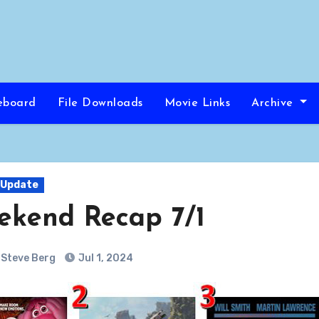
eboard
File Downloads
Movie Links
Archive
 Update
ekend Recap 7/1
Steve Berg
Jul 1, 2024