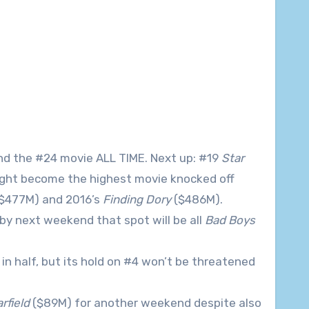
nd the #24 movie ALL TIME. Next up: #19
Star
ght become the highest movie knocked off
$477M) and 2016’s
Finding Dory
($486M).
 by next weekend that spot will be all
Bad Boys
in half, but its hold on #4 won’t be threatened
rfield
($89M) for another weekend despite also