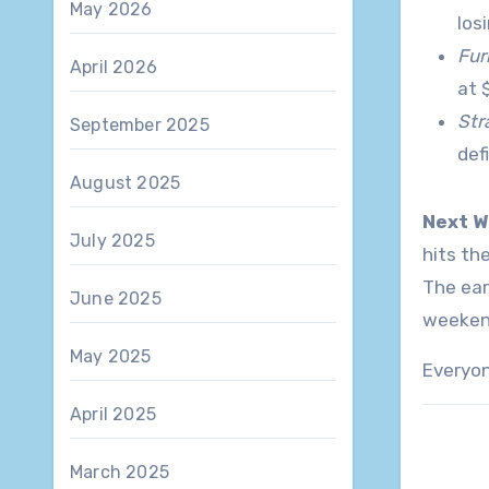
May 2026
los
Fur
April 2026
at 
Str
September 2025
def
August 2025
Next W
July 2025
hits th
The ear
June 2025
weeken
May 2025
Everyon
April 2025
March 2025