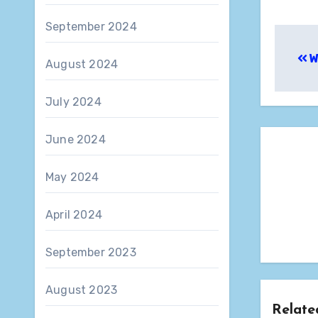
September 2024
Pos
W
nav
August 2024
July 2024
June 2024
May 2024
April 2024
September 2023
August 2023
Relate