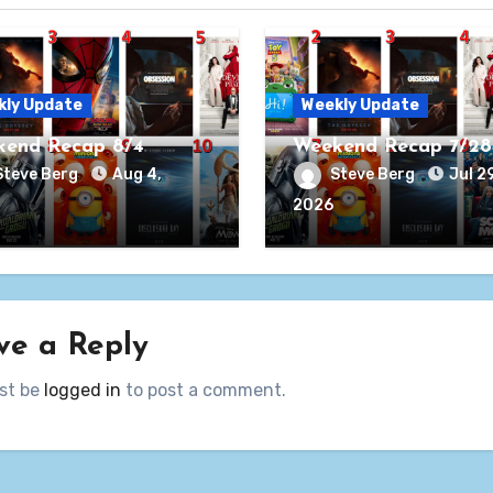
kly Update
Weekly Update
end Recap 8/4
Weekend Recap 7/28
Steve Berg
Aug 4,
Steve Berg
Jul 29
2026
ve a Reply
st be
logged in
to post a comment.