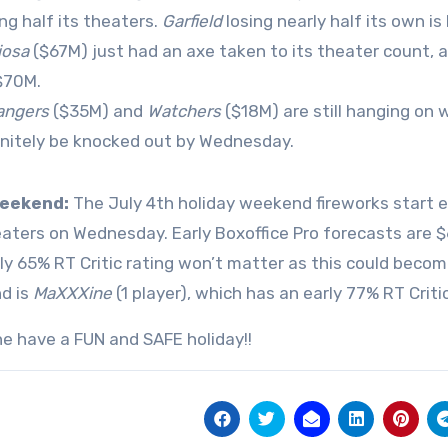
ing half its theaters.
Garfield
losing nearly half its own is 
iosa
($67M) just had an axe taken to its theater count, an
$70M.
angers
($35M) and
Watchers
($18M) are still hanging on 
initely be knocked out by Wednesday.
eekend:
The July 4th holiday weekend fireworks start e
eaters on Wednesday. Early Boxoffice Pro forecasts are
ly 65% RT Critic rating won’t matter as this could beco
d is
MaXXXine
(1 player), which has an early 77% RT Critic
e have a FUN and SAFE holiday!!