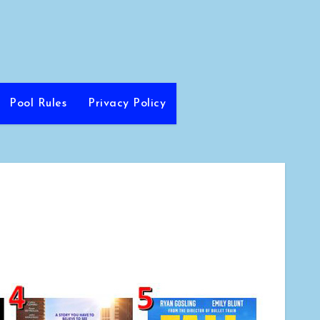
Pool Rules
Privacy Policy