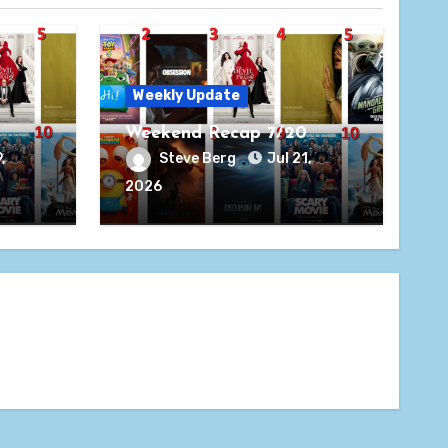
Weekly Update
Weekend Recap 7/20
,
Steve Berg
Jul 21,
2026