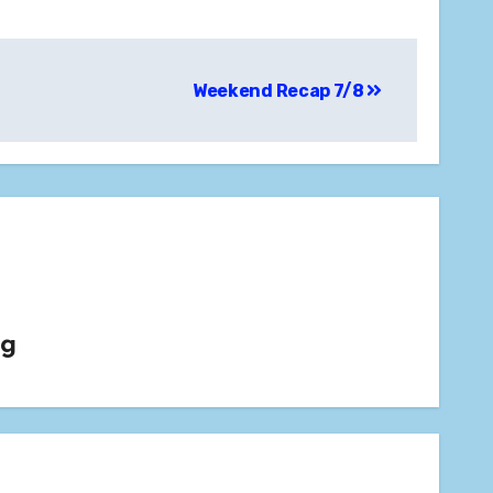
Weekend Recap 7/8
rg