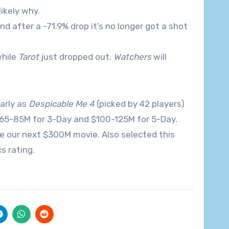
likely why.
d after a -71.9% drop it’s no longer got a shot
while
Tarot
just dropped out.
Watchers
will
arly as
Despicable Me 4
(picked by 42 players)
 $65-85M for 3-Day and $100-125M for 5-Day.
me our next $300M movie. Also selected this
s rating.