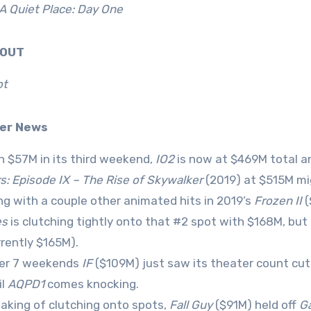
A Quiet Place: Day One
0 OUT
ot
ver News
h $57M in its third weekend,
IO2
is now at $469M total a
s: Episode IX – The Rise of Skywalker
(2019) at $515M mi
ng with a couple other animated hits in 2019’s
Frozen II
(
es
is clutching tightly onto that #2 spot with $168M, but
rrently $165M).
er 7 weekends
IF
($109M) just saw its theater count cut 
il
AQPD1
comes knocking.
aking of clutching onto spots,
Fall Guy
($91M) held off
Ga