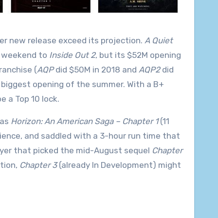
er new release exceed its projection.
A Quiet
he weekend to
Inside Out 2
, but its $52M opening
ranchise (
AQP
did $50M in 2018 and
AQP2
did
h biggest opening of the summer. With a B+
e a Top 10 lock.
 as
Horizon: An American Saga – Chapter 1
(11
ience, and saddled with a 3-hour run time that
player that picked the mid-August sequel
Chapter
tion,
Chapter 3
(already In Development) might