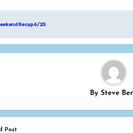
t
eekend Recap 6/25
igation
By
Steve Be
d Post