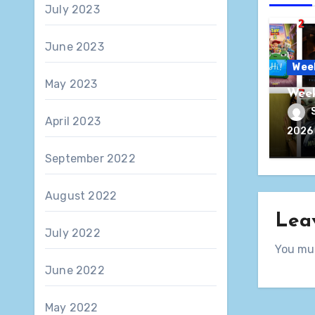
July 2023
June 2023
Wee
May 2023
Week
April 2023
2026
September 2022
August 2022
Lea
July 2022
You mu
June 2022
May 2022