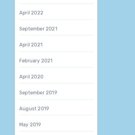
April 2022
September 2021
April 2021
February 2021
April 2020
September 2019
August 2019
May 2019