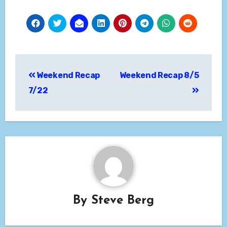
Post
Weekend Recap
Weekend Recap 8/5
navigation
7/22
By
Steve Berg