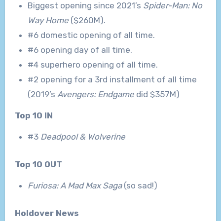
Biggest opening since 2021’s
Spider-Man: No
Way Home
($260M).
#6 domestic opening of all time.
#6 opening day of all time.
#4 superhero opening of all time.
#2 opening for a 3rd installment of all time
(2019’s
Avengers: Endgame
did $357M)
Top 10 IN
#3
Deadpool & Wolverine
Top 10 OUT
Furiosa: A Mad Max Saga
(so sad!)
Holdover News