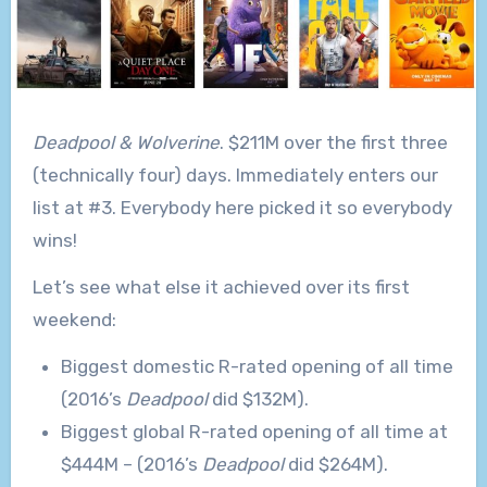
Deadpool & Wolverine
. $211M over the first three
(technically four) days. Immediately enters our
list at #3. Everybody here picked it so everybody
wins!
Let’s see what else it achieved over its first
weekend:
Biggest domestic R-rated opening of all time
(2016’s
Deadpool
did $132M).
Biggest global R-rated opening of all time at
$444M – (2016’s
Deadpool
did $264M).