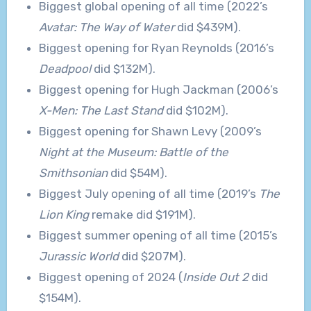
Biggest global opening of all time (2022’s
Avatar: The Way of Water
did $439M).
Biggest opening for Ryan Reynolds (2016’s
Deadpool
did $132M).
Biggest opening for Hugh Jackman (2006’s
X-Men: The Last Stand
did $102M).
Biggest opening for Shawn Levy (2009’s
Night at the Museum: Battle of the
Smithsonian
did $54M).
Biggest July opening of all time (2019’s
The
Lion King
remake did $191M).
Biggest summer opening of all time (2015’s
Jurassic World
did $207M).
Biggest opening of 2024 (
Inside Out 2
did
$154M).