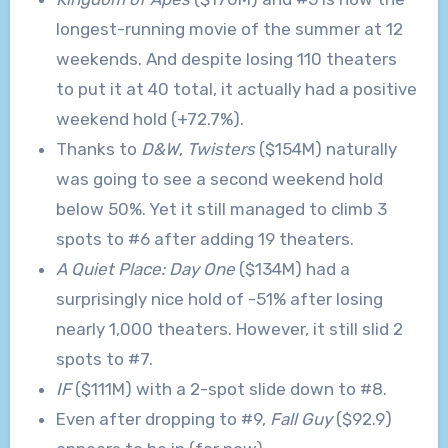
longest-running movie of the summer at 12
weekends. And despite losing 110 theaters
to put it at 40 total, it actually had a positive
weekend hold (+72.7%).
Thanks to
D&W
,
Twisters
($154M) naturally
was going to see a second weekend hold
below 50%. Yet it still managed to climb 3
spots to #6 after adding 19 theaters.
A Quiet Place: Day One
($134M) had a
surprisingly nice hold of -51% after losing
nearly 1,000 theaters. However, it still slid 2
spots to #7.
IF
($111M) with a 2-spot slide down to #8.
Even after dropping to #9,
Fall Guy
($92.9)