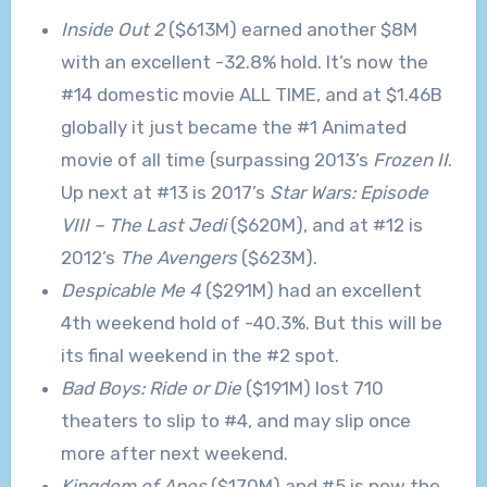
Inside Out 2
($613M) earned another $8M
with an excellent -32.8% hold. It’s now the
#14 domestic movie ALL TIME, and at $1.46B
globally it just became the #1 Animated
movie of all time (surpassing 2013’s
Frozen II
.
Up next at #13 is 2017’s
Star Wars: Episode
VIII – The Last Jedi
($620M), and at #12 is
2012’s
The Avengers
($623M).
Despicable Me 4
($291M) had an excellent
4th weekend hold of -40.3%. But this will be
its final weekend in the #2 spot.
Bad Boys: Ride or Die
($191M) lost 710
theaters to slip to #4, and may slip once
more after next weekend.
Kingdom of Apes
($170M) and #5 is now the