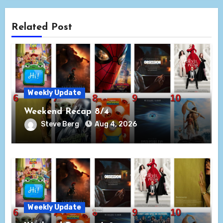
Related Post
Weekly Update
Weekend Recap 8/4
Steve Berg
Aug 4, 2026
Weekly Update