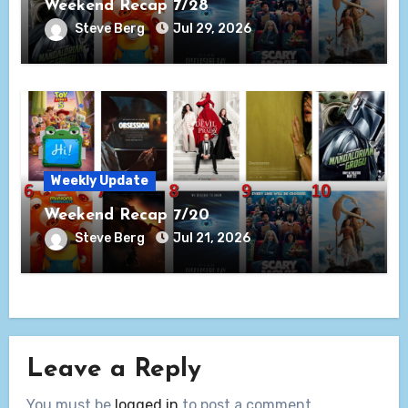
Weekend Recap 7/28
Steve Berg
Jul 29, 2026
Weekly Update
Weekend Recap 7/20
Steve Berg
Jul 21, 2026
Leave a Reply
You must be
logged in
to post a comment.