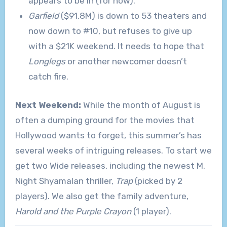
appears to be in (for now).
Garfield
($91.8M) is down to 53 theaters and
now down to #10, but refuses to give up
with a $21K weekend. It needs to hope that
Longlegs
or another newcomer doesn’t
catch fire.
Next Weekend:
While the month of August is
often a dumping ground for the movies that
Hollywood wants to forget, this summer’s has
several weeks of intriguing releases. To start we
get two Wide releases, including the newest M.
Night Shyamalan thriller,
Trap
(picked by 2
players). We also get the family adventure,
Harold and the Purple Crayon
(1 player).