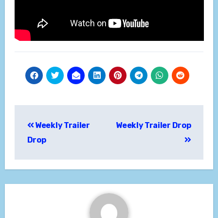
Post
Weekly Trailer
Weekly Trailer Drop
navigation
Drop