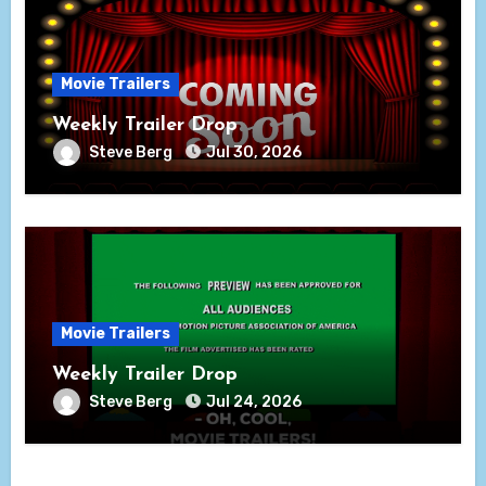
Movie Trailers
Weekly Trailer Drop
Steve Berg
Jul 30, 2026
Movie Trailers
Weekly Trailer Drop
Steve Berg
Jul 24, 2026