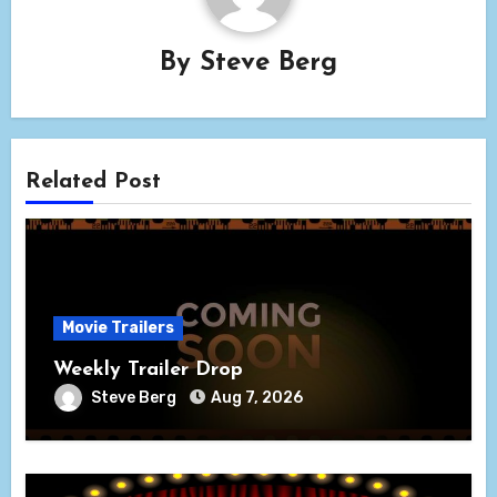
By
Steve Berg
Related Post
Movie Trailers
Weekly Trailer Drop
Steve Berg
Aug 7, 2026