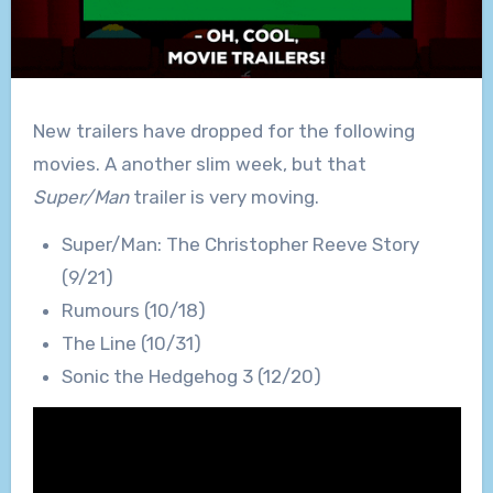
New trailers have dropped for the following
movies. A another slim week, but that
Super/Man
trailer is very moving.
Super/Man: The Christopher Reeve Story
(9/21)
Rumours (10/18)
The Line (10/31)
Sonic the Hedgehog 3 (12/20)