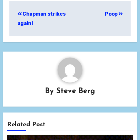
Post
Chapman strikes
Poop
navigation
again!
By
Steve Berg
Related Post