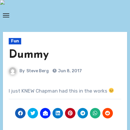
Skip
to
content
Fun
Dummy
By
Steve Berg
Jun 8, 2017
I just KNEW Chapman had this in the works