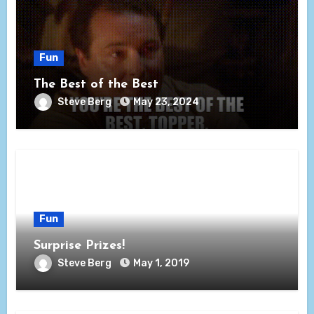
Fun
The Best of the Best
Steve Berg
May 23, 2024
Fun
Surprise Prizes!
Steve Berg
May 1, 2019