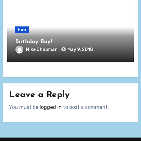
Fun
Birthday Boy!
Mike Chapman
May 9, 2018
Leave a Reply
You must be
logged in
to post a comment.