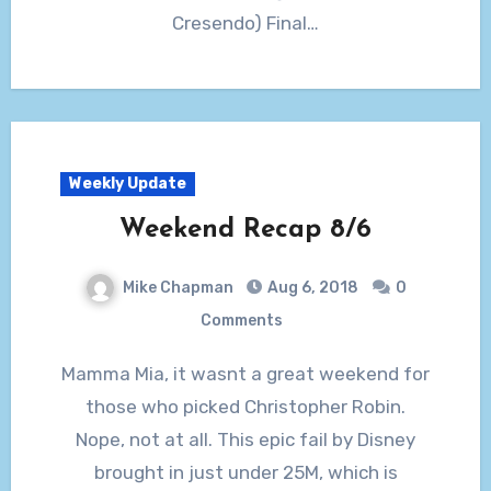
Cresendo) Final…
Weekly Update
Weekend Recap 8/6
Mike Chapman
Aug 6, 2018
0
Comments
Mamma Mia, it wasnt a great weekend for
those who picked Christopher Robin.
Nope, not at all. This epic fail by Disney
brought in just under 25M, which is