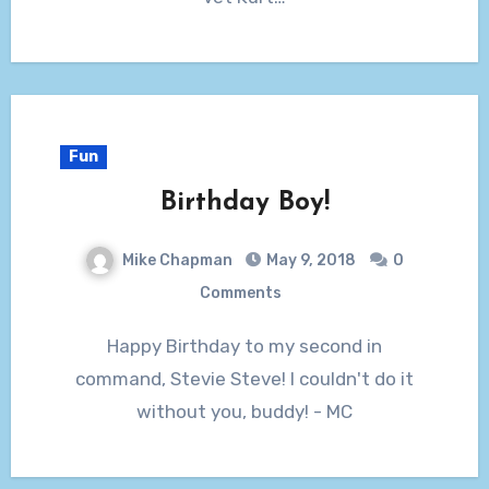
Fun
Birthday Boy!
Mike Chapman
May 9, 2018
0
Comments
Happy Birthday to my second in
command, Stevie Steve! I couldn't do it
without you, buddy! - MC