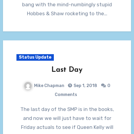
bang with the mind-numbingly stupid
Hobbes & Shaw rocketing to the…
Status Update
Last Day
Mike Chapman
Sep 1, 2018
0
Comments
The last day of the SMP is in the books,
and now we will just have to wait for
Friday actuals to see if Queen Kelly will