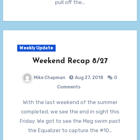
pull off the…
Weekly Update
Weekend Recap 8/27
Mike Chapman
Aug 27, 2018
0
Comments
With the last weekend of the summer
completed, we see the end in sight this
Friday. We got to see the Meg swim past
the Equalizer to capture the #10…