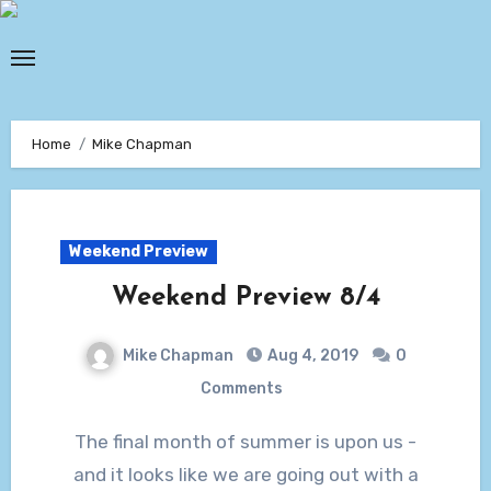
Skip
to
content
Home
Mike Chapman
Weekend Preview
Weekend Preview 8/4
Mike Chapman
Aug 4, 2019
0
Comments
The final month of summer is upon us -
and it looks like we are going out with a