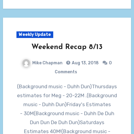
Weekly Update
Weekend Recap 8/13
Mike Chapman
Aug 13, 2018
0
Comments
(Background music - Duhh Dun)Thursdays
estimates for Meg - 20-22M .(Background
music - Duhh Dun)Friday's Estimates
- 30M(Background music - Duhh De Duh
Dun Dun De Duh Dun)Saturdays
Estimates 40M!(Background music -