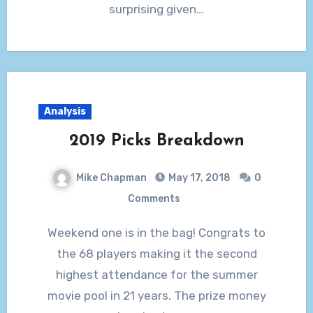
surprising given…
Analysis
2019 Picks Breakdown
Mike Chapman
May 17, 2018
0
Comments
Weekend one is in the bag! Congrats to
the 68 players making it the second
highest attendance for the summer
movie pool in 21 years. The prize money