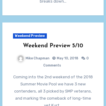
breaks down…
Weekend Preview
Weekend Preview 5/10
Mike Chapman
May 10, 2018
0
Comments
Coming into the 2nd weekend of the 2018
Summer Movie Pool we have 3 new
contenders, all 3 picked by SMP veterans,
and marking the comeback of long-time
vet Kurt…