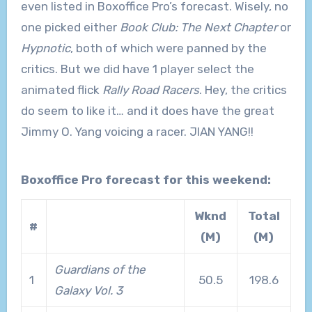
even listed in Boxoffice Pro’s forecast. Wisely, no
one picked either
Book Club: The Next Chapter
or
Hypnotic
, both of which were panned by the
critics. But we did have 1 player select the
animated flick
Rally Road Racers
. Hey, the critics
do seem to like it… and it does have the great
Jimmy O. Yang voicing a racer. JIAN YANG!!
Boxoffice Pro forecast for this weekend:
Wknd
Total
#
(M)
(M)
Guardians of the
1
50.5
198.6
Galaxy Vol. 3