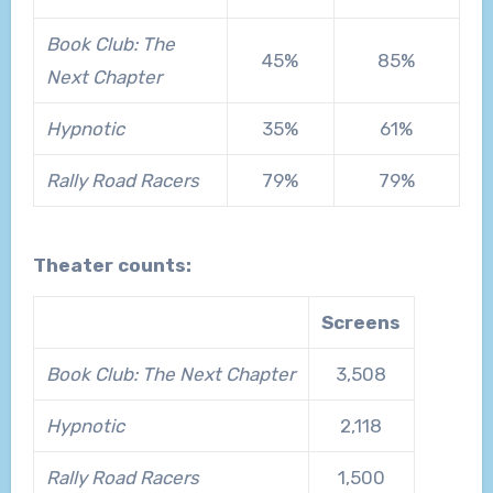
Book Club: The
45%
85%
Next Chapter
Hypnotic
35%
61%
Rally Road Racers
79%
79%
Theater counts:
Screens
Book Club: The Next Chapter
3,508
Hypnotic
2,118
Rally Road Racers
1,500