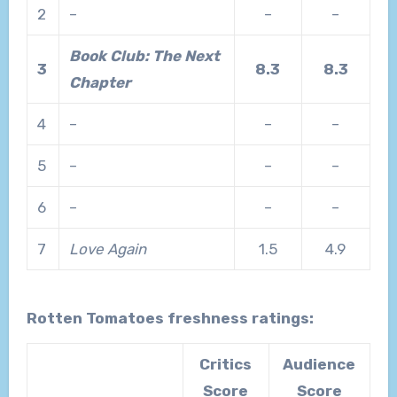
2
–
–
–
Book Club: The Next
3
8.3
8.3
Chapter
4
–
–
–
5
–
–
–
6
–
–
–
7
Love Again
1.5
4.9
Rotten Tomatoes freshness ratings:
Critics
Audience
Score
Score