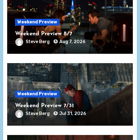
Weekend Preview
Weekend Preview 8/7
Steve Berg
Aug 7, 2026
Weekend Preview
Weekend Preview 7/31
Steve Berg
Jul 31, 2026