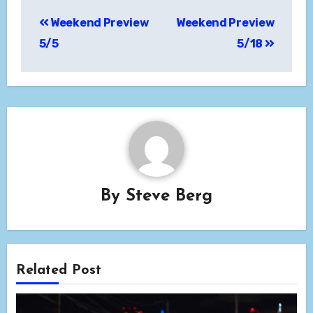
Post
Weekend Preview
Weekend Preview
navigation
5/5
5/18
By
Steve Berg
Related Post