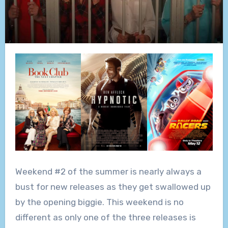
Weekend #2 of the summer is nearly always a
bust for new releases as they get swallowed up
by the opening biggie. This weekend is no
different as only one of the three releases is