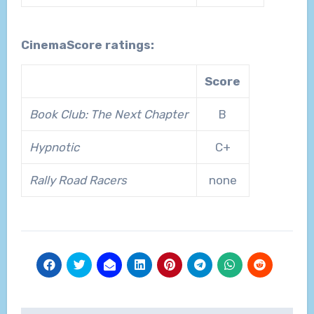
CinemaScore ratings:
Score
Book Club: The Next Chapter
B
Hypnotic
C+
Rally Road Racers
none