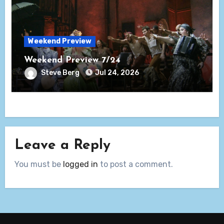
Weekend Preview
Weekend Preview 7/24
Steve Berg
Jul 24, 2026
Leave a Reply
You must be
logged in
to post a comment.